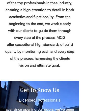
of the top professionals in thee Industry,
ensuring a high attention to detail in both
aesthetics and functionality. From the
beginning to the end, we work closely
with our clients to guide them through
every step of the process. MCG
offer exceptional high standards of build
quality by monitoring each and every step
of the process, harnessing the clients
vision and ultimate goal.
Get to Know Us
Licensed Professionals
Ever since opening our doors, we’ve been