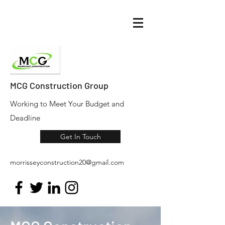
MCG Construction Group
Working to Meet Your Budget and
Deadline
Get In Touch
morrisseyconstruction20@gmail.com