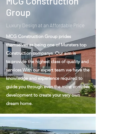
MCG Construction
Group
Luxury Design at an Affordable Price
MCG Construction Group prides
themselves as being one of Munsters top
Construction companys..Our aim is
to provide the highest class of quality and
services.With our expert team we have the
knowledge and experience required to
guide you through even the most complex
development to create your very own
dream home.