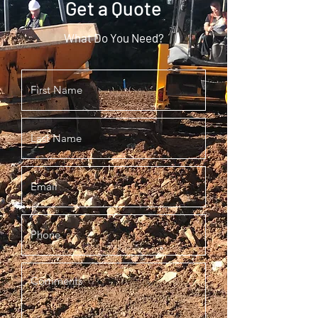
Get a Quote
What Do You Need?