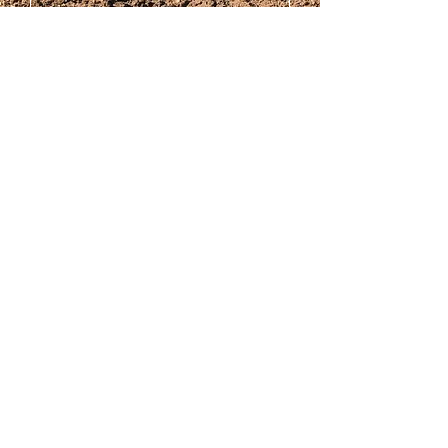
Submit