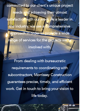
committed to our client's unique project
needs and achieving their utmost
satisfaction with our work. As a leader in
the industry, we use a comprehensive
approach in order to provide a wide
range of services for the projects we’re
involved with.
From dealing with bureaucratic
requirements to coordinating with
subcontractors, Morrissey Construction
guarantees precise, timely, and efficient
work. Get in touch to bring your vision to
life today.