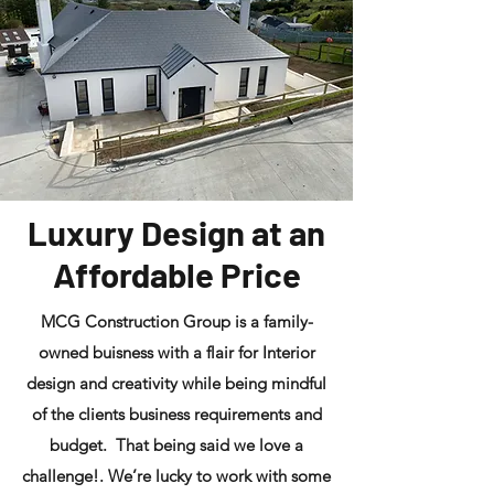
Luxury Design at an
Affordable Price
MCG Construction Group is a family-
owned buisness with a flair for Interior
design and creativity while being mindful
of the clients business requirements and
budget. That being said we love a
challenge!. We’re lucky to work with some